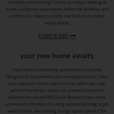
remotely, entertaining friends, or simply relaxing at
home, Livingston Apartments offers the flexibility and
comfort you need in a home that feels both stylish
and practical.
FLOOR PLANS
your new home awaits
Experience a welcoming apartment community
designed to complement your everyday routine. Start
your day with a fresh cup from the coffee bar, stay
active in the fitness center, or unwind around the
outdoor fire pit and BBQ area. Residents also enjoy
convenient amenities including secured parking, a pet
wash station, and inviting lounge spaces perfect for