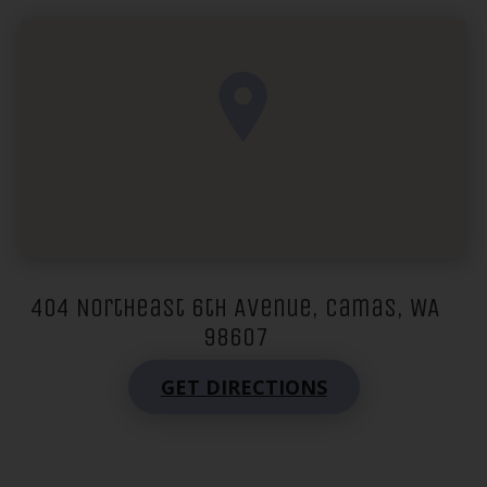
404 Northeast 6th Avenue, Camas, WA
98607
GET DIRECTIONS