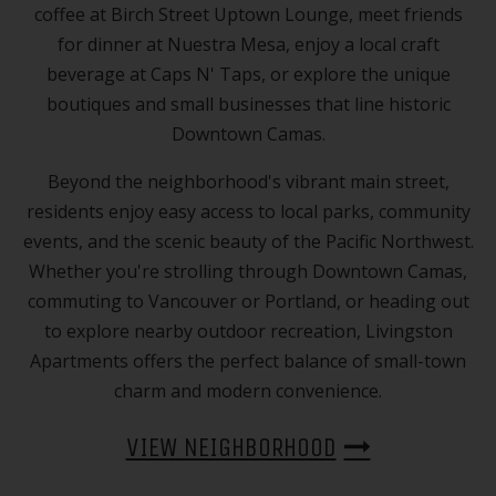
coffee at Birch Street Uptown Lounge, meet friends
for dinner at Nuestra Mesa, enjoy a local craft
beverage at Caps N' Taps, or explore the unique
boutiques and small businesses that line historic
Downtown Camas.
Beyond the neighborhood's vibrant main street,
residents enjoy easy access to local parks, community
events, and the scenic beauty of the Pacific Northwest.
Whether you're strolling through Downtown Camas,
commuting to Vancouver or Portland, or heading out
to explore nearby outdoor recreation, Livingston
Apartments offers the perfect balance of small-town
charm and modern convenience.
VIEW NEIGHBORHOOD