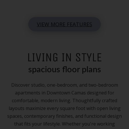
VIEW MORE FEATURES
LIVING IN STYLE
spacious floor plans
Discover studio, one-bedroom, and two-bedroom
apartments in Downtown Camas designed for
comfortable, modern living. Thoughtfully crafted
layouts maximize every square foot with open living
spaces, contemporary finishes, and functional design
that fits your lifestyle. Whether you're working