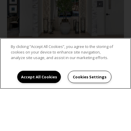
By clicking “Accept All Cookies”, you agree to the storing of
cookies on your device to enhance site navigation,
analyze site usage, and assist in our marketing efforts.
VIEW GALLERY
Accept All Cookies
Cookies Settings
SCHEDULE AN
APPOINTMENT