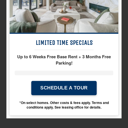
neighborhood
LIMITED TIME SPECIALS
Up to 6 Weeks Free Base Rent + 3 Months Free
Parking!
SCHEDULE A TOUR
gallery
*On select homes. Other costs & fees apply. Terms and
conditions apply. See leasing office for details.