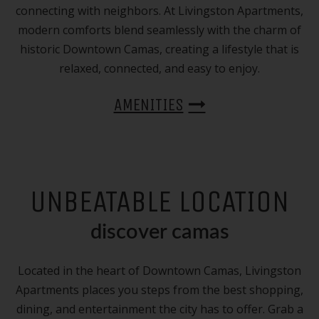
connecting with neighbors. At Livingston Apartments,
modern comforts blend seamlessly with the charm of
historic Downtown Camas, creating a lifestyle that is
relaxed, connected, and easy to enjoy.
AMENITIES
UNBEATABLE LOCATION
discover camas
Located in the heart of Downtown Camas, Livingston
Apartments places you steps from the best shopping,
dining, and entertainment the city has to offer. Grab a