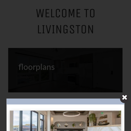
WELCOME TO
LIVINGSTON
floorplans
refreshed amenities